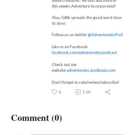
these creatures? All that and more in
this weeks Adventure Incorporated!
Also, Gillik spreads the good word door
to door.
Follow us on twitter
@AdventureIncPod
Like us on Facebook
facebook.com/adventureincpodcast
Check out our
website
adventureinc.podbean.com
Don't forget to rate/review/subscribe!
6
1.6K
Comment (0)