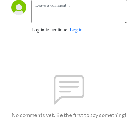
Log in to continue.
Log in
No comments yet. Be the first to say something!