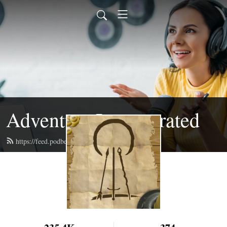
Adventure Incorporated
https://feed.podbean.com/adventureinc/feed.xml