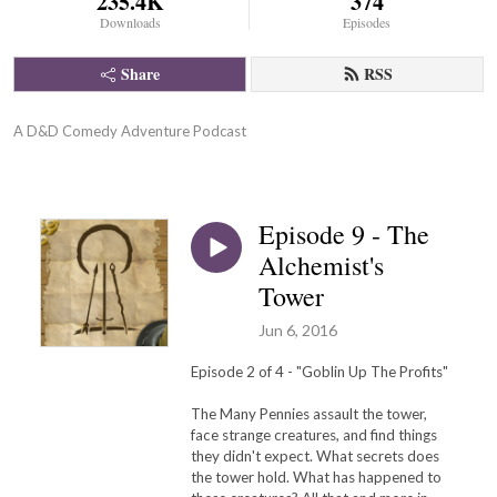
235.4K
374
Downloads
Episodes
Share
RSS
A D&D Comedy Adventure Podcast
Episode 9 - The
Alchemist's
Tower
Jun 6, 2016
Episode 2 of 4 - "Goblin Up The Profits"
The Many Pennies assault the tower,
face strange creatures, and find things
they didn't expect. What secrets does
the tower hold. What has happened to